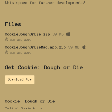
this space for further developments!
Files
CookieDoughOrDie.zip
39 MB
Aug 25, 2019
CookieDoughOrDieMac.app.zip
39 MB
Aug 25, 2019
Get Cookie: Dough or Die
Download Now
Cookie: Dough or Die
Tactical Cookie Action