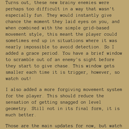
Turns out, these new brainy enemies were
perhaps too difficult in a way that wasn't
especially fun. They would instantly give
chance the moment they laid eyes on you, and
when combined with the simple grid-based
movement style, this meant the player could
sometimes end up in situations where it was
nearly impossible to avoid detection. So I
added a grace period. You have a brief window
to scramble out of an enemy's sight before
they start to give chase. This window gets
smaller each time it is trigger, however, so
watch out!
I also added a more forgiving movement system
for the player. This should reduce the
sensation of getting snagged on level
geometry. Still not in its final form, it is
much better.
Those are the main updates for now, but watch