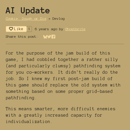
AI Update
Cookie: Dough or Die
»
Devlog
Like
6 years ago
by
Ghostbrite
1
Share this post:
Share on Bluesky
Share on Twitter
Share on Facebook
For the purpose of the jam build of this
game, I had cobbled together a rather silly
(and particularly clumsy) pathfinding system
for you co-workers. It didn't really do the
job. So I knew my first post-jam build of
this game should replace the old system with
something based on some proper grid-based
pathfinding.
This means smarter, more difficult enemies
with a greatly increased capacity for
individualization.