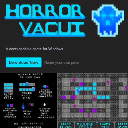
A downloadable game for Windows
Download Now
Name your own price