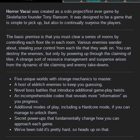
Horror Vacui
was created as a solo project/first ever game by
Skelefactor founder Tony Ransom. It was designed to be a game that
is simple to pick up, but also to continually surprise the players.
The basic premise is that you must clear a series of rooms by
controlling each floor tile in each room. Various enemies wander
about, stealing your control from each tile that they walk on. You can
destroy the enemies, but only by powering up through the claiming of
tiles. A strange sort of resource management and suspense arises
from the dynamic of tile claiming and enemy take-downs.
Five unique worlds with strange mechanics to master.
A host of eldritch enemies to keep you guessing.
Novel boss battles that introduce additional game-play twists.
An incomprehensible codex that reveals more "information" as
you progress.
Additional modes of play, including a Hardcore mode, if you can
manage to unlock them.
Secret power-ups that fundamentally change how you can
approach each game.
We've been told it's pretty hard, so heads up on that.