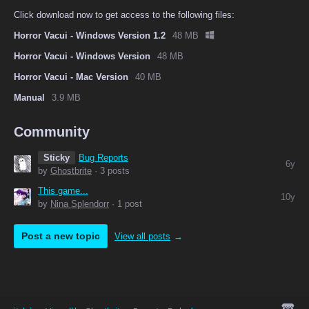
Click download now to get access to the following files:
Horror Vacui - Windows Version 1.2
48 MB
Horror Vacui - Windows Version
48 MB
Horror Vacui - Mac Version
40 MB
Manual
3.9 MB
Community
Sticky
Bug Reports
6y
by
Ghostbrite
· 3 posts
This game...
10y
by
Nina Splendorr
· 1 post
Post a new topic
View all posts