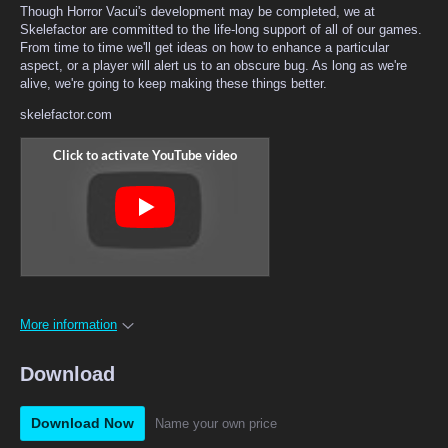
Though Horror Vacui's development may be completed, we at
Skelefactor are committed to the life-long support of all of our games.
From time to time we'll get ideas on how to enhance a particular
aspect, or a player will alert us to an obscure bug. As long as we're
alive, we're going to keep making these things better.
skelefactor.com
More information
Download
Download Now
Name your own price