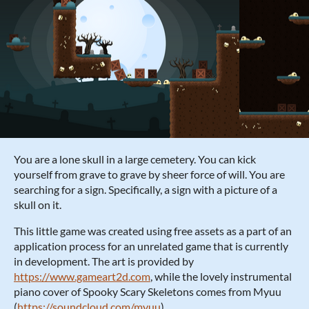
You are a lone skull in a large cemetery. You can kick
yourself from grave to grave by sheer force of will. You are
searching for a sign. Specifically, a sign with a picture of a
skull on it.
This little game was created using free assets as a part of an
application process for an unrelated game that is currently
in development. The art is provided by
https://www.gameart2d.com
, while the lovely instrumental
piano cover of Spooky Scary Skeletons comes from Myuu
(
https://soundcloud.com/myuu
).