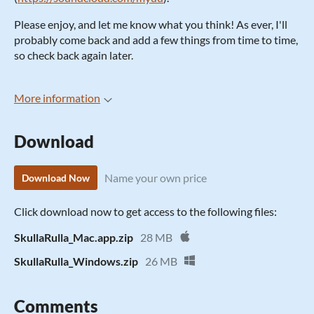
Please enjoy, and let me know what you think! As ever, I'll
probably come back and add a few things from time to time,
so check back again later.
More information
Download
Name your own price
Download Now
Click download now to get access to the following files:
SkullaRulla_Mac.app.zip
28 MB
SkullaRulla_Windows.zip
26 MB
Comments