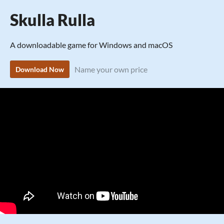
Skulla Rulla
A downloadable game for Windows and macOS
Name your own price
Download Now